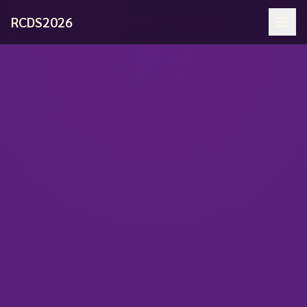
RCDS2026